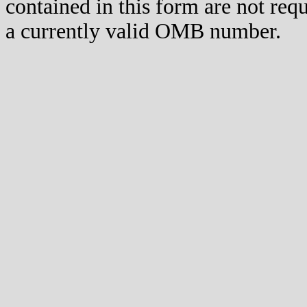
contained in this form are not req
a currently valid OMB number.