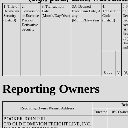
1. Title of
2.
3. Transaction
3A. Deemed
4.
5. 
Derivative
Conversion
Date
Execution Date, if
Transaction
of
Security
or Exercise
(Month/Day/Year)
any
Code
Der
(Instr. 3)
Price of
(Month/Day/Year)
(Instr. 8)
Sec
Derivative
Acq
Security
(A)
Dis
of 
(Ins
and
Code
V
(A
Reporting Owners
Rel
Reporting Owner Name / Address
Director
10% Owner
BOOKER JOHN P III
C/O OLD DOMINION FREIGHT LINE, INC.