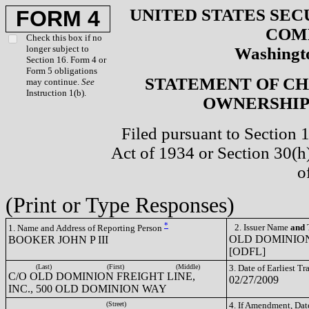
UNITED STATES SEC
FORM 4
COM
Check this box if no
longer subject to
Washingto
Section 16. Form 4 or
Form 5 obligations
STATEMENT OF CH
may continue.
See
Instruction 1(b).
OWNERSHIP 
Filed pursuant to Section 
Act of 1934 or Section 30(
o
(Print or Type Responses)
*
2. Issuer Name
and
T
1. Name and Address of Reporting Person
OLD DOMINION
BOOKER JOHN P III
[ODFL]
(Last)
(First)
(Middle)
3. Date of Earliest T
C/O OLD DOMINION FREIGHT LINE,
02/27/2009
INC., 500 OLD DOMINION WAY
(Street)
4. If Amendment, Dat