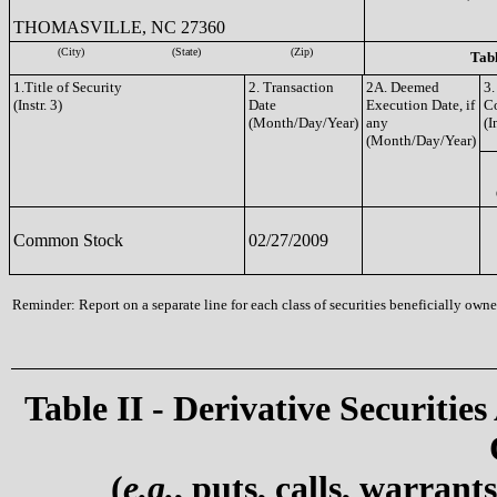
THOMASVILLE, NC 27360
(City)
(State)
(Zip)
Tabl
1.Title of Security
2. Transaction
2A. Deemed
3.
(Instr. 3)
Date
Execution Date, if
C
(Month/Day/Year)
any
(I
(Month/Day/Year)
Common Stock
02/27/2009
Reminder: Report on a separate line for each class of securities beneficially owned
Table II - Derivative Securities
(
e.g.
, puts, calls, warrant