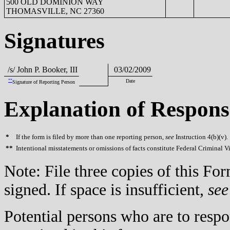
500 OLD DOMINION WAY
THOMASVILLE, NC 27360
Signatures
/s/ John P. Booker, III
03/02/2009
**
Date
Signature of Reporting Person
Explanation of Respons
*
If the form is filed by more than one reporting person,
see
Instruction 4(b)(v).
**
Intentional misstatements or omissions of facts constitute Federal Criminal V
Note: File three copies of this F
signed. If space is insufficient,
see
Potential persons who are to respo