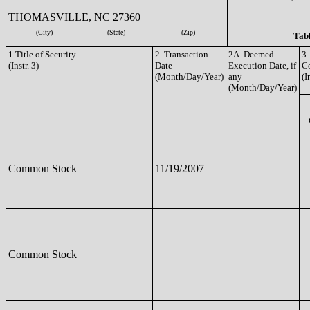
THOMASVILLE, NC 27360
(City)
(State)
(Zip)
Tabl
1.Title of Security
2. Transaction
2A. Deemed
3.
(Instr. 3)
Date
Execution Date, if
C
(Month/Day/Year)
any
(I
(Month/Day/Year)
Common Stock
11/19/2007
Common Stock