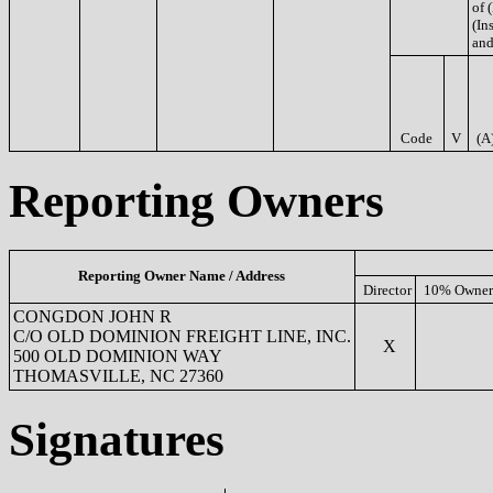
of 
(Ins
and
Code
V
(A
Reporting Owners
Reporting Owner Name / Address
Director
10% Owner
CONGDON JOHN R
C/O OLD DOMINION FREIGHT LINE, INC.
X
500 OLD DOMINION WAY
THOMASVILLE, NC 27360
Signatures