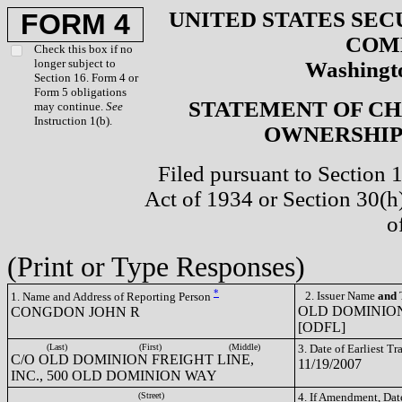
UNITED STATES SEC
FORM 4
COM
Check this box if no
longer subject to
Washingto
Section 16. Form 4 or
Form 5 obligations
STATEMENT OF CH
may continue.
See
Instruction 1(b).
OWNERSHIP 
Filed pursuant to Section 
Act of 1934 or Section 30(
o
(Print or Type Responses)
*
2. Issuer Name
and
T
1. Name and Address of Reporting Person
OLD DOMINION
CONGDON JOHN R
[ODFL]
(Last)
(First)
(Middle)
3. Date of Earliest T
C/O OLD DOMINION FREIGHT LINE,
11/19/2007
INC., 500 OLD DOMINION WAY
(Street)
4. If Amendment, Dat