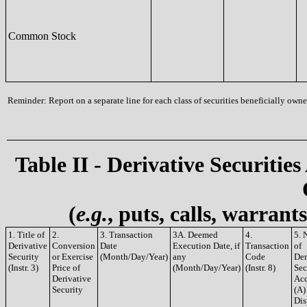
Common Stock
Reminder: Report on a separate line for each class of securities beneficially owned
Table II - Derivative Securities
(
e.g.
, puts, calls, warrant
1. Title of
2.
3. Transaction
3A. Deemed
4.
5. 
Derivative
Conversion
Date
Execution Date, if
Transaction
of
Security
or Exercise
(Month/Day/Year)
any
Code
Der
(Instr. 3)
Price of
(Month/Day/Year)
(Instr. 8)
Sec
Derivative
Acq
Security
(A)
Dis