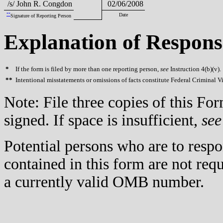
/s/ John R. Congdon
02/06/2008
**
Date
Signature of Reporting Person
Explanation of Respons
*
If the form is filed by more than one reporting person,
see
Instruction 4(b)(v).
**
Intentional misstatements or omissions of facts constitute Federal Criminal V
Note: File three copies of this F
signed. If space is insufficient,
see
Potential persons who are to respo
contained in this form are not req
a currently valid OMB number.