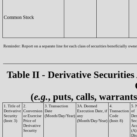
Common Stock
Reminder: Report on a separate line for each class of securities beneficially owned
Table II - Derivative Securities
(
e.g.
, puts, calls, warrant
1. Title of
2.
3. Transaction
3A. Deemed
4.
5. 
Derivative
Conversion
Date
Execution Date, if
Transaction
of
Security
or Exercise
(Month/Day/Year)
any
Code
Der
(Instr. 3)
Price of
(Month/Day/Year)
(Instr. 8)
Sec
Derivative
Acq
Security
(A)
Dis