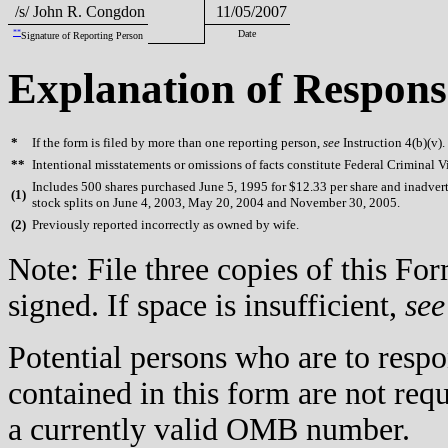
/s/ John R. Congdon
11/05/2007
**
Date
Signature of Reporting Person
Explanation of Respons
*
If the form is filed by more than one reporting person,
see
Instruction 4(b)(v).
**
Intentional misstatements or omissions of facts constitute Federal Criminal V
Includes 500 shares purchased June 5, 1995 for $12.33 per share and inadverte
(
1)
stock splits on June 4, 2003, May 20, 2004 and November 30, 2005.
(
2)
Previously reported incorrectly as owned by wife.
Note: File three copies of this F
signed. If space is insufficient,
see
Potential persons who are to respo
contained in this form are not req
a currently valid OMB number.