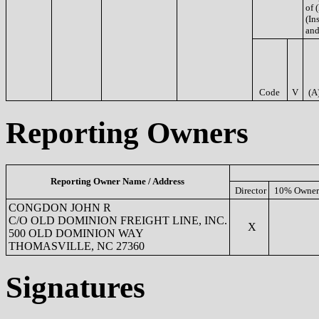
of 
(Ins
and
Code
V
(A
Reporting Owners
Reporting Owner Name / Address
Director
10% Owner
CONGDON JOHN R
C/O OLD DOMINION FREIGHT LINE, INC.
X
500 OLD DOMINION WAY
THOMASVILLE, NC 27360
Signatures