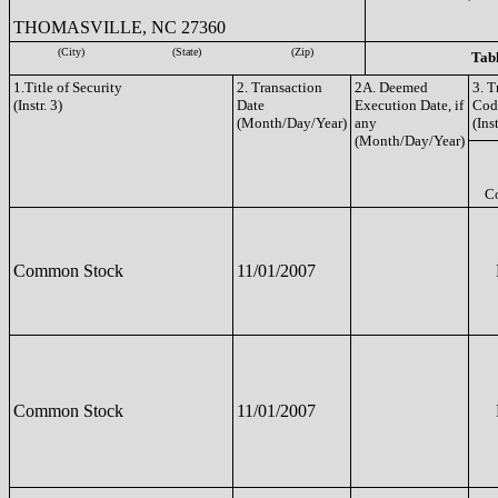
THOMASVILLE, NC 27360
(City)
(State)
(Zip)
Tabl
1.Title of Security
2. Transaction
2A. Deemed
3. T
(Instr. 3)
Date
Execution Date, if
Cod
(Month/Day/Year)
any
(Inst
(Month/Day/Year)
C
Common Stock
11/01/2007
Common Stock
11/01/2007