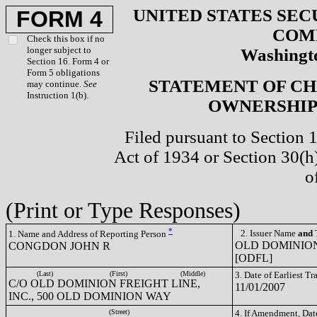
UNITED STATES SEC
FORM 4
COM
Check this box if no
longer subject to
Washingto
Section 16. Form 4 or
Form 5 obligations
STATEMENT OF CH
may continue.
See
Instruction 1(b).
OWNERSHIP 
Filed pursuant to Section 
Act of 1934 or Section 30(
o
(Print or Type Responses)
*
2. Issuer Name
and
T
1. Name and Address of Reporting Person
OLD DOMINION
CONGDON JOHN R
[ODFL]
(Last)
(First)
(Middle)
3. Date of Earliest T
C/O OLD DOMINION FREIGHT LINE,
11/01/2007
INC., 500 OLD DOMINION WAY
(Street)
4. If Amendment, Dat