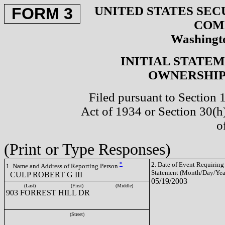
UNITED STATES SEC
FORM 3
COM
Washingto
INITIAL STATE
OWNERSHIP 
Filed pursuant to Section 
Act of 1934 or Section 30(
o
(Print or Type Responses)
*
2. Date of Event Requiring
1. Name and Address of Reporting Person
Statement (Month/Day/Yea
CULP ROBERT G III
05/19/2003
(Last)
(First)
(Middle)
903 FORREST HILL DR
(Street)