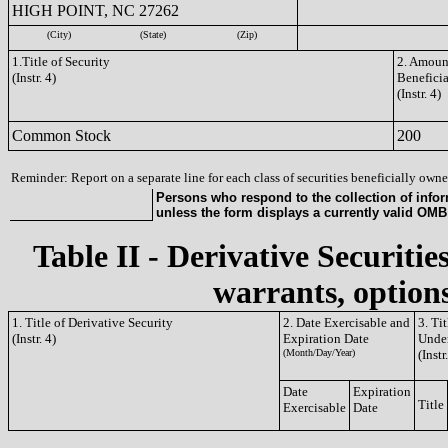
HIGH POINT, NC 27262
(City)
(State)
(Zip)
1.Title of Security
2. Amount
(Instr. 4)
Benefici
(Instr. 4)
Common Stock
200
Reminder: Report on a separate line for each class of securities beneficially owned
Persons who respond to the collection of infor
unless the form displays a currently valid OM
Table II - Derivative Securitie
warrants, options
1. Title of Derivative Security
2. Date Exercisable and
3. Ti
(Instr. 4)
Expiration Date
Under
(Month/Day/Year)
(Instr
Date
Expiration
Title
Exercisable
Date