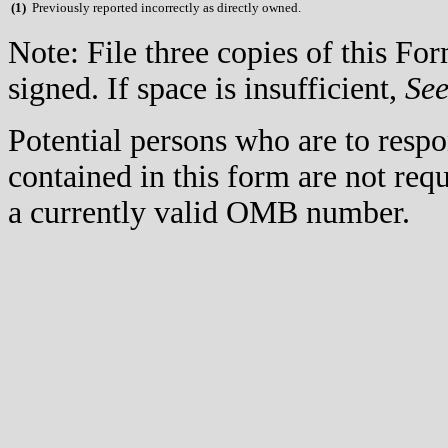
(
1)
Previously reported incorrectly as directly owned.
Note: File three copies of this F
signed. If space is insufficient,
Se
Potential persons who are to respo
contained in this form are not req
a currently valid OMB number.