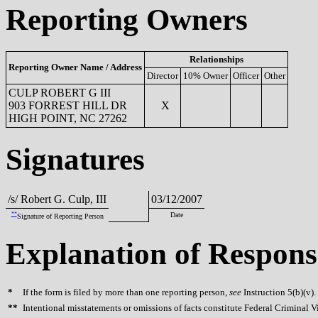
Reporting Owners
Relationships
Reporting Owner Name / Address
Director
10% Owner
Officer
Other
CULP ROBERT G III
903 FORREST HILL DR
X
HIGH POINT, NC 27262
Signatures
/s/ Robert G. Culp, III
03/12/2007
**
Date
Signature of Reporting Person
Explanation of Respons
*
If the form is filed by more than one reporting person,
see
Instruction 5(b)(v).
**
Intentional misstatements or omissions of facts constitute Federal Criminal V