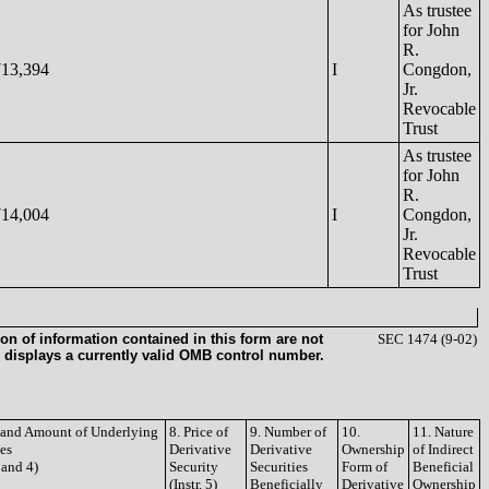
As trustee
for John
R.
713,394
I
Congdon,
Jr.
Revocable
Trust
As trustee
for John
R.
714,004
I
Congdon,
Jr.
Revocable
Trust
on of information contained in this form are not
SEC 1474 (9-02)
 displays a currently valid OMB control number.
e and Amount of Underlying
8. Price of
9. Number of
10.
11. Nature
ies
Derivative
Derivative
Ownership
of Indirect
3 and 4)
Security
Securities
Form of
Beneficial
(Instr. 5)
Beneficially
Derivative
Ownership