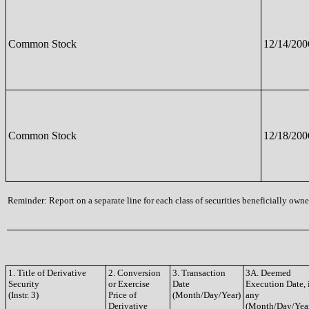
Common Stock
12/14/200
Common Stock
12/18/200
Reminder: Report on a separate line for each class of securities beneficially owned
1. Title of Derivative
2. Conversion
3. Transaction
3A. Deemed
Security
or Exercise
Date
Execution Date, 
(Instr. 3)
Price of
(Month/Day/Year)
any
Derivative
(Month/Day/Yea