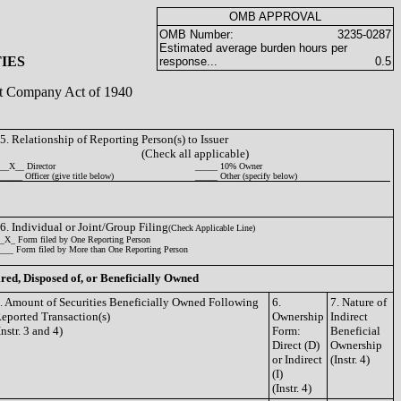
OMB APPROVAL
OMB Number:
3235-0287
Estimated average burden hours per
IES
response...
0.5
ent Company Act of 1940
5. Relationship of Reporting Person(s) to Issuer
(Check all applicable)
__X__ Director
_____ 10% Owner
_____ Officer (give title below)
_____ Other (specify below)
6. Individual or Joint/Group Filing
(Check Applicable Line)
_X_ Form filed by One Reporting Person
___ Form filed by More than One Reporting Person
ired, Disposed of, or Beneficially Owned
. Amount of Securities Beneficially Owned Following
6.
7. Nature of
eported Transaction(s)
Ownership
Indirect
Instr. 3 and 4)
Form:
Beneficial
Direct (D)
Ownership
or Indirect
(Instr. 4)
(I)
(Instr. 4)