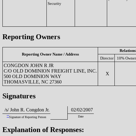
Security
Reporting Owners
Relations
Reporting Owner Name / Address
Director
10% Owner
CONGDON JOHN R JR
C/O OLD DOMINION FREIGHT LINE, INC.
X
500 OLD DOMINION WAY
THOMASVILLE, NC 27360
Signatures
/s/ John R. Congdon Jr.
02/02/2007
**
Date
Signature of Reporting Person
Explanation of Responses: