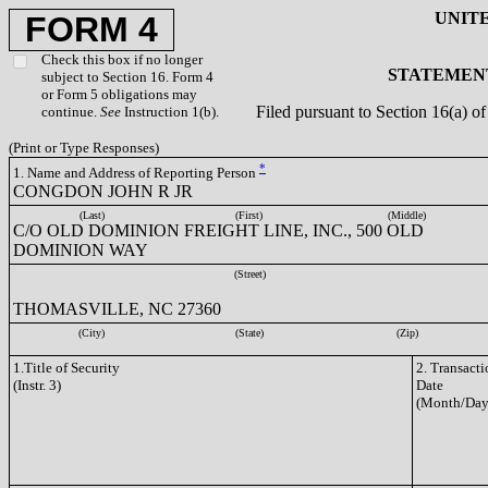
UNIT
FORM 4
Check this box if no longer
STATEMENT
subject to Section 16. Form 4
or Form 5 obligations may
Filed pursuant to Section 16(a) 
continue.
See
Instruction 1(b).
(Print or Type Responses)
*
1. Name and Address of Reporting Person
CONGDON JOHN R JR
(Last)
(First)
(Middle)
C/O OLD DOMINION FREIGHT LINE, INC., 500 OLD
DOMINION WAY
(Street)
THOMASVILLE, NC 27360
(City)
(State)
(Zip)
1.Title of Security
2. Transacti
(Instr. 3)
Date
(Month/Day