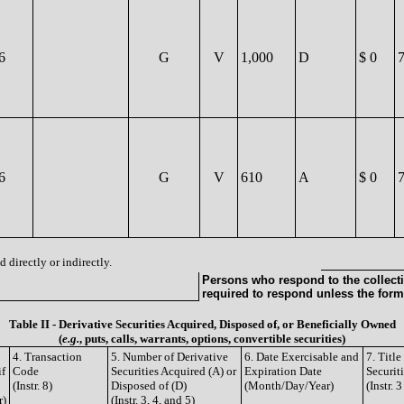
6
G
V
1,000
D
$ 0
6
G
V
610
A
$ 0
 directly or indirectly.
Persons who respond to the collecti
required to respond unless the form
Table II - Derivative Securities Acquired, Disposed of, or Beneficially Owned
(
e.g.
, puts, calls, warrants, options, convertible securities)
4. Transaction
5. Number of Derivative
6. Date Exercisable and
7. Titl
if
Code
Securities Acquired (A) or
Expiration Date
Securit
(Instr. 8)
Disposed of (D)
(Month/Day/Year)
(Instr. 
r)
(Instr. 3, 4, and 5)