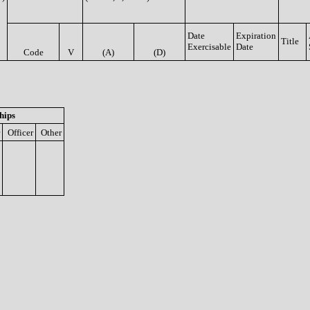
Date
Expiration
Title
Exercisable
Date
Code
V
(A)
(D)
hips
Officer
Other