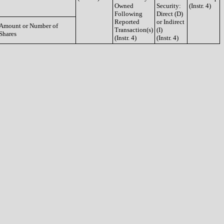
Owned
Security:
(Instr. 4)
Following
Direct (D)
Reported
or Indirect
Amount or Number of
Transaction(s)
(I)
Shares
(Instr. 4)
(Instr. 4)