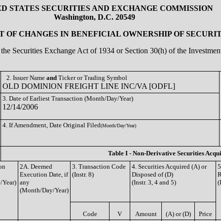
ED STATES SECURITIES AND EXCHANGE COMMISSION
Washington, D.C. 20549
 OF CHANGES IN BENEFICIAL OWNERSHIP OF SECURIT
of the Securities Exchange Act of 1934 or Section 30(h) of the Investm
2. Issuer Name
and
Ticker or Trading Symbol
OLD DOMINION FREIGHT LINE INC/VA [ODFL]
3. Date of Earliest Transaction (Month/Day/Year)
12/14/2006
4. If Amendment, Date Original Filed
(Month/Day/Year)
Table I - Non-Derivative Securities Acqu
on
2A. Deemed
3. Transaction Code
4. Securities Acquired (A) or
5
Execution Date, if
(Instr. 8)
Disposed of (D)
R
/Year)
any
(Instr. 3, 4 and 5)
(
(Month/Day/Year)
Code
V
Amount
(A) or (D)
Price