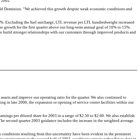
f 2002.
f Old Dominion. “We achieved this growth despite weak economic conditions and
3%. Excluding the fuel surcharge, LTL revenue per LTL hundredweight increased
e growth for the first quarter above our long-term annual goal of 10% to 15%.
to build stronger relationships with our customers through improved products and
 assets and improve our operating ratio for the quarter. We also continued to
ing in late 2000, the expansion or opening of service center facilities within our
arnings per diluted share for 2003 in a range of $2.50 to $2.60. We also establish
. The second quarter 2003 guidance includes the increase in the weighted average
conditions resulting from this uncertainty have been evident in the persistent
c environment in the second half of 2003, conditions remain rather flat to date in