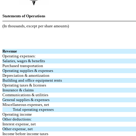
Statements of Operations
(In thousands, except per share amounts)
Revenue
Operating expenses:
Salaries, wages & benefits
Purchased transportation
Operating supplies & expenses
Depreciation & amortization
Building and office equipment rents
Operating taxes & licenses
Insurance & claims
Communications & utilities
General supplies & expenses
Miscellaneous expenses, net
Total operating expenses
Operating income
Other deductions:
Interest expense, net
Other expense, net
Income before income taxes