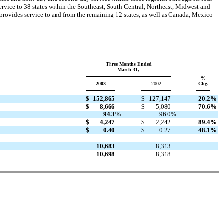
vice to 38 states within the Southeast, South Central, Northeast, Midwest and
 provides service to and from the remaining 12 states, as well as Canada, Mexico
Three Months Ended
March 31,
%
2003
2002
Chg.
$
152,865
$
127,147
20.2
%
$
8,666
$
5,080
70.6
%
94.3
%
96.0
%
$
4,247
$
2,242
89.4
%
$
0.40
$
0.27
48.1
%
10,683
8,313
10,698
8,318