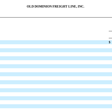
OLD DOMINION FREIGHT LINE, INC.
$