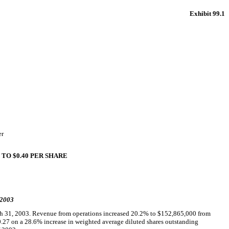
Exhibit 99.1
er
TO $0.40 PER SHARE
 2003
ch 31, 2003. Revenue from operations increased 20.2% to $152,865,000 from
0.27 on a 28.6% increase in weighted average diluted shares outstanding