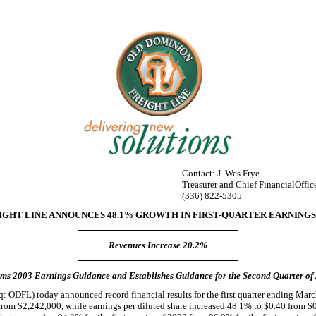
Contact: J. Wes Frye
Treasurer and Chief FinancialOffic
(336) 822-5305
GHT LINE ANNOUNCES 48.1% GROWTH IN FIRST-QUARTER EARNINGS 
Revenues Increase 20.2%
rms 2003 Earnings Guidance and Establishes Guidance for the Second Quarter of
 ODFL) today announced record financial results for the first quarter ending Mar
from $2,242,000, while earnings per diluted share increased 48.1% to $0.40 from $