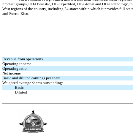
product groups, OD-Domestic, OD-Expedited, OD-Global and OD-Technology, the Com
West regions of the country, including 24 states within which it provides full-st
and Puerto Rico.
Revenue from operations
Operating income
Operating ratio
Net income
Basic and diluted earnings per share
Weighted average shares outstanding:
Basic
Diluted