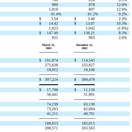
989
878
12.6
%
1,010
897
12.6
%
91.4
%
91.2
%
0.2
%
$
3.54
$
3.46
2.3
%
$
14.42
$
13.07
10.3
%
1,023
1,042
(1.8
%)
$
147.49
$
136.21
8.3
%
921
903
2.0
%
March 31,
December 31,
2003
2002
$
101,674
$
114,545
275,638
255,827
19,912
19,106
$
397,224
$
389,478
$
17,798
$
11,139
56,441
51,991
74,239
63,130
73,203
82,084
41,211
40,701
188,653
185,915
208,571
203,563