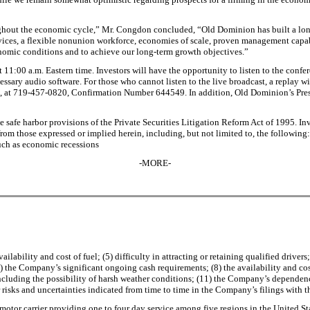
ghout the economic cycle,” Mr. Congdon concluded, “Old Dominion has built a long-
ices, a flexible nonunion workforce, economies of scale, proven management capabil
conomic conditions and to achieve our long-term growth objectives.”
t 11:00 a.m. Eastern time. Investors will have the opportunity to listen to the conf
ssary audio software. For those who cannot listen to the live broadcast, a replay wil
03, at 719-457-0820, Confirmation Number 644549. In addition, Old Dominion’s Pr
e safe harbor provisions of the Private Securities Litigation Reform Act of 1995. In
 from those expressed or implied herein, including, but not limited to, the followin
uch as economic recessions
-MORE-
lability and cost of fuel; (5) difficulty in attracting or retaining qualified drive
the Company’s significant ongoing cash requirements; (8) the availability and cost 
, including the possibility of harsh weather conditions; (11) the Company’s depend
r risks and uncertainties indicated from time to time in the Company’s filings wit
 motor carrier providing one to four day service among five regions in the United S