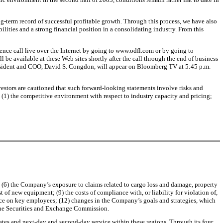
term record of successful profitable growth. Through this process, we have also
ities and a strong financial position in a consolidating industry. From this
erence call live over the Internet by going to www.odfl.com or by going to
l be available at these Web sites shortly after the call through the end of business
esident and COO, David S. Congdon, will appear on Bloomberg TV at 5:45 p.m.
vestors are cautioned that such forward-looking statements involve risks and
g: (1) the competitive environment with respect to industry capacity and pricing;
rs; (6) the Company’s exposure to claims related to cargo loss and damage, property
of new equipment; (9) the costs of compliance with, or liability for violation of,
ence on key employees; (12) changes in the Company’s goals and strategies, which
h the Securities and Exchange Commission.
tates and next-day and second-day service within these regions. Through its four