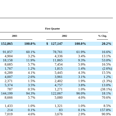
First Quarter
2003
2002
% Chg.
152,865
100.0
%
$
127,147
100.0
%
20.2
%
91,857
60.1
%
78,761
61.9
%
16.6
%
4,904
3.2
%
4,336
3.4
%
13.1
%
18,158
11.9
%
11,865
9.3
%
53.0
%
8,685
5.7
%
7,454
5.9
%
16.5
%
1,767
1.2
%
1,815
1.4
%
(2.6
%)
6,289
4.1
%
5,445
4.3
%
15.5
%
4,007
2.6
%
3,961
3.1
%
1.2
%
2,371
1.5
%
2,402
1.9
%
(1.3
%)
5,374
3.5
%
4,757
3.8
%
13.0
%
787
0.5
%
1,271
1.0
%
(38.1
%)
144,199
94.3
%
122,067
96.0
%
18.1
%
8,666
5.7
%
5,080
4.0
%
70.6
%
1,433
1.0
%
1,321
1.0
%
8.5
%
214
0.1
%
83
0.1
%
157.8
%
7,019
4.6
%
3,676
2.9
%
90.9
%