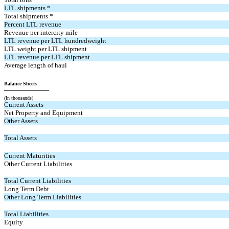
LTL shipments *
Total shipments *
Percent LTL revenue
Revenue per intercity mile
LTL revenue per LTL hundredweight
LTL weight per LTL shipment
LTL revenue per LTL shipment
Average length of haul
Balance Sheets
(In thousands)
Current Assets
Net Property and Equipment
Other Assets
Total Assets
Current Maturities
Other Current Liabilities
Total Current Liabilities
Long Term Debt
Other Long Term Liabilities
Total Liabilities
Equity