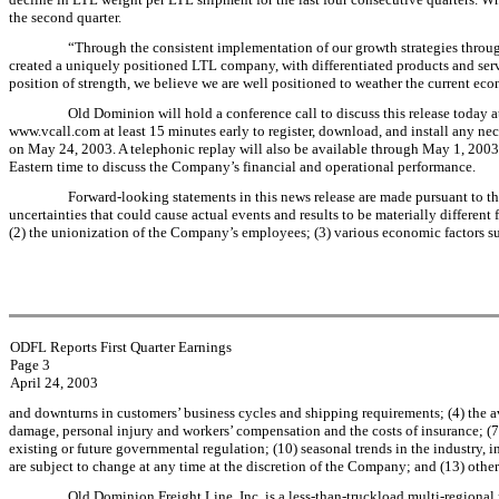
the second quarter.
“Through the consistent implementation of our growth strategies throu
created a uniquely positioned LTL company, with differentiated products and serv
position of strength, we believe we are well positioned to weather the current e
Old Dominion will hold a conference call to discuss this release today a
www.vcall.com at least 15 minutes early to register, download, and install any nece
on May 24, 2003. A telephonic replay will also be available through May 1, 20
Eastern time to discuss the Company’s financial and operational performance.
Forward-looking statements in this news release are made pursuant to th
uncertainties that could cause actual events and results to be materially different
(2) the unionization of the Company’s employees; (3) various economic factors s
ODFL Reports First Quarter Earnings
Page 3
April 24, 2003
and downturns in customers’ business cycles and shipping requirements; (4) the avai
damage, personal injury and workers’ compensation and the costs of insurance; (7) 
existing or future governmental regulation; (10) seasonal trends in the industry
are subject to change at any time at the discretion of the Company; and (13) othe
Old Dominion Freight Line, Inc. is a less-than-truckload multi-regional