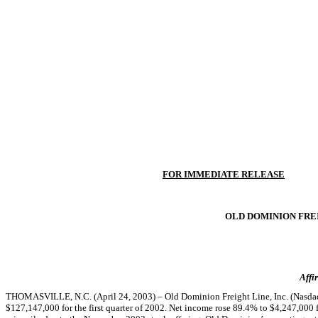
FOR IMMEDIATE RELEASE
OLD DOMINION FREI
Affi
THOMASVILLE, N.C. (April 24, 2003) – Old Dominion Freight Line, Inc. (Nasdaq:
$127,147,000 for the first quarter of 2002. Net income rose 89.4% to $4,247,000 