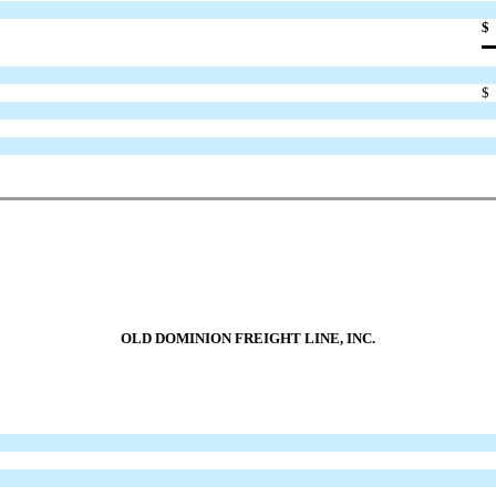
$
$
OLD DOMINION FREIGHT LINE, INC.