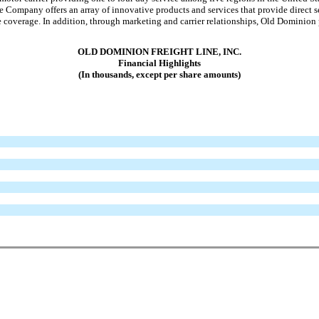
pany offers an array of innovative products and services that provide direct ser
ate coverage. In addition, through marketing and carrier relationships, Old Dominion
OLD DOMINION FREIGHT LINE, INC.
Financial Highlights
(In thousands, except per share amounts)