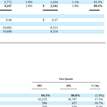
2,772
1.8
%
1,434
1.1
%
93.3
%
4,247
2.8
%
$
2,242
1.8
%
89.4
%
0.40
$
0.27
10,683
8,313
10,698
8,318
First Quarter
2003
2002
% Chg.
94.3
%
96.0
%
(1.8
%)
43,235
36,797
17.5
%
506
457
10.7
%
700
639
9.5
%