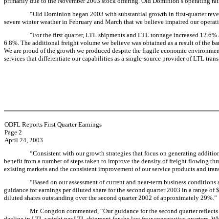
primarily due to the November 2003 stock offering. Old Dominion’s operating ratio
“Old Dominion began 2003 with substantial growth in first-quarter rev
severe winter weather in February and March that we believe impaired our operatio
“For the first quarter, LTL shipments and LTL tonnage increased 12.6
6.8%. The additional freight volume we believe was obtained as a result of the b
We are proud of the growth we produced despite the fragile economic environment 
services that differentiate our capabilities as a single-source provider of LTL tran
ODFL Reports First Quarter Earnings
Page 2
April 24, 2003
“Consistent with our growth strategies that focus on generating addition
benefit from a number of steps taken to improve the density of freight flowing thro
existing markets and the consistent improvement of our service products and trans
“Based on our assessment of current and near-term business conditions an
guidance for earnings per diluted share for the second quarter 2003 in a range of
diluted shares outstanding over the second quarter 2002 of approximately 29%.”
Mr. Congdon commented, “Our guidance for the second quarter reflects t
decline in LTL weight per LTL shipment for the last four consecutive quarters. Wh