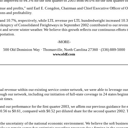
 improved to 94.3% for the first quarter of 2003 from 96.0% for the first quarter o
enue and profits,” said Earl E. Congdon, Chairman and Chief Executive Officer o
ns and profitability.
% and 10.7%, respectively, while LTL revenue per LTL hundredweight increased 10.
ankruptcy of Consolidated Freightways in September 2002 contributed to our revenu
and severe winter weather. We believe this growth reflects our continuous efforts 
sportation.
-MORE-
500 Old Dominion Way
·
Thomasville, North Carolina 27360
·
(336) 889-5000
www.oldf.com
al revenue within our existing service center network, we were able to leverage our
ugh our network, including our initiation of full-state coverage in 24 states beginn
it times.
d our performance for the first quarter 2003, we affirm our previous guidance for e
 $0.56 to $0.61, compared with $0.52 per diluted share for the second quarter 2002
he uncertainty of the national economic environment. We believe the soft business 
ile we remain somewhat optimistic regarding prospects for a firming in the economi