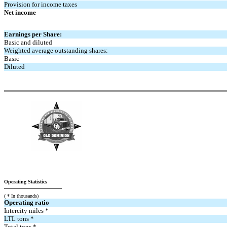
Provision for income taxes
Net income
Earnings per Share:
Basic and diluted
Weighted average outstanding shares:
Basic
Diluted
Operating Statistics
( * In thousands)
Operating ratio
Intercity miles *
LTL tons *
Total tons *