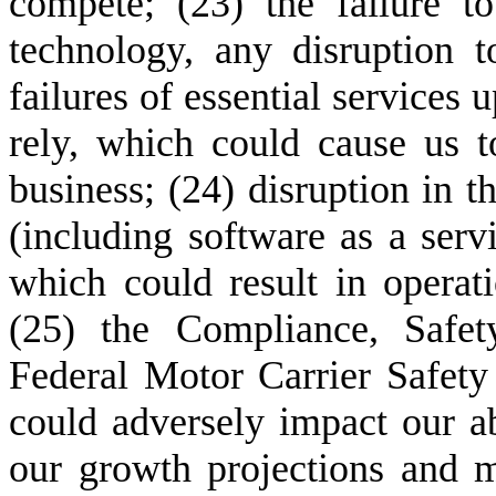
compete; (23) the failure t
technology, any disruption to
failures of essential services
rely, which could cause us to
business; (24) disruption in th
(including software as a servi
which could result in operati
(25) the Compliance, Safety,
Federal Motor Carrier Safet
could adversely impact our abi
our growth projections and ma