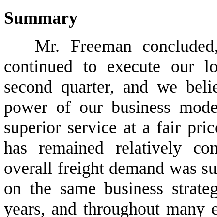
Summary
Mr. Freeman concluded
continued to execute our lo
second quarter, and we belie
power of our business model
superior service at a fair pric
has remained relatively co
overall freight demand was su
on the same business strate
years, and throughout many e