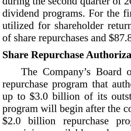
during the second quarter of 2
dividend programs. For the fir
utilized for shareholder retu
of share repurchases and $87.8
Share Repurchase Authoriza
The Company’s Board of
repurchase program that auth
up to $3.0 billion of its out
program will begin after the c
$2.0 billion repurchase pr