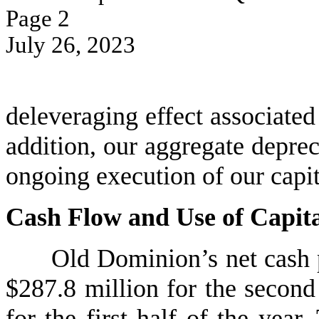
Page 
2
July 26, 2023
deleveraging effect associated 
addition, our aggregate deprec
ongoing execution of our capit
Cash Flow and Use of Capit
Old Dominion’s net cash p
$287.8 million for the second
for the first half of the yea