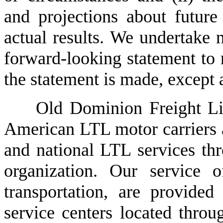
and projections about future
actual results. We undertake n
forward-looking statement to r
the statement is made, except 
Old Dominion Freight Line
American LTL motor carriers an
and national LTL services thro
organization. Our service o
transportation, are provide
service centers located throug