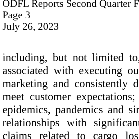
ODFL Reports Second Quarter Fi
Page 
3
July 26, 2023
including, but not limited to
associated with executing ou
marketing and consistently de
meet customer expectations; (
epidemics, pandemics and sim
relationships with significa
claims related to cargo lo