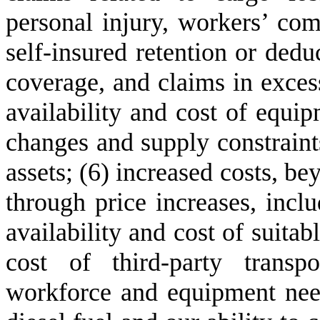
personal injury, workers’ com
self-insured retention or dedu
coverage, and claims in excess
availability and cost of equip
changes and supply constraints
assets; (6) increased costs, b
through price increases, includ
availability and cost of suitabl
cost of third-party transp
workforce and equipment needs