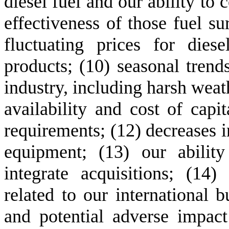
diesel fuel and our ability to c
effectiveness of those fuel su
fluctuating prices for dies
products; (10) seasonal trends
industry, including harsh weath
availability and cost of capit
requirements; (12) decreases i
equipment; (13) our abilit
integrate acquisitions; (14) 
related to our international bu
and potential adverse impact