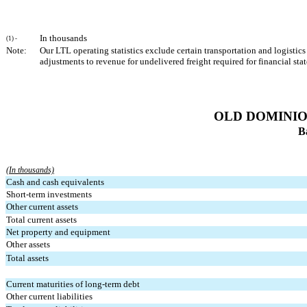
In thousands
(1) -
Note:
Our LTL operating statistics exclude certain transportation and logistics
adjustments to revenue for undelivered freight required for financial st
OLD DOMINION
B
(In thousands)
Cash and cash equivalents
Short-term investments
Other current assets
Total current assets
Net property and equipment
Other assets
Total assets
Current maturities of long-term debt
Other current liabilities