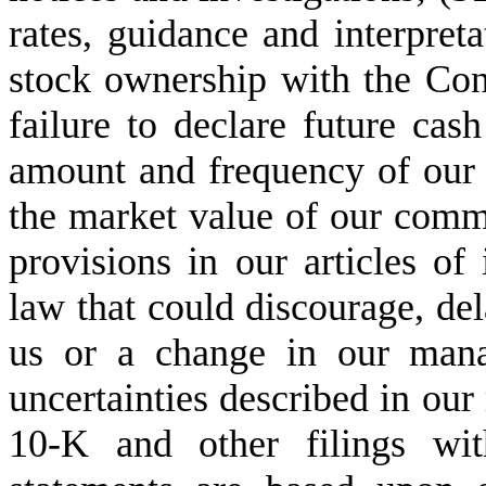
rates, guidance and interpreta
stock ownership with the Cong
failure to declare future cash
amount and frequency of our st
the market value of our commo
provisions in our articles of 
law that could discourage, del
us or a change in our mana
uncertainties described in ou
10-K and other filings wit