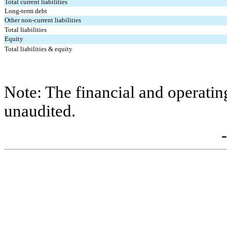
Total current liabilities
Long-term debt
Other non-current liabilities
Total liabilities
Equity
Total liabilities & equity
Note: The financial and operating s
unaudited.