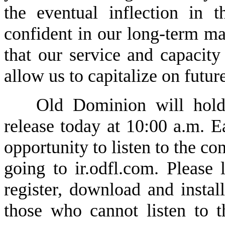
the eventual inflection in
confident in our long-term mar
that our service and capacity
allow us to capitalize on futu
Old Dominion will hold 
release today at 10:00 a.m. Ea
opportunity to listen to the con
going to ir.odfl.com. Please 
register, download and instal
those who cannot listen to th