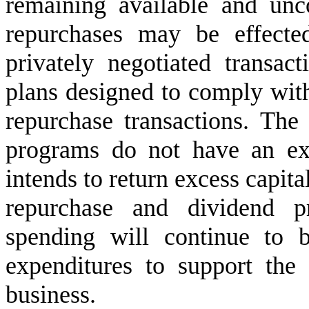
remaining available and unc
repurchases may be effecte
privately negotiated transact
plans designed to comply with
repurchase transactions. The
programs do not have an ex
intends to return excess capital
repurchase and dividend pr
spending will continue to be
expenditures to support the 
business.