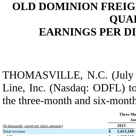
OLD DOMINION FREIG
QUAR
EARNINGS PER DI
THOMASVILLE, N.C. (July 26
Line, Inc. (Nasdaq: ODFL) tod
the three-month and six-month
Three Mo
Jun
2023
(In thousands, except per share amounts)
Total revenue
$
1,413,189