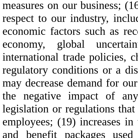
measures on our business; (16
respect to our industry, inclu
economic factors such as rece
economy, global uncertain
international trade policies, c
regulatory conditions or a dis
may decrease demand for our s
the negative impact of any
legislation or regulations that
employees; (19) increases in
and benefit packages used 