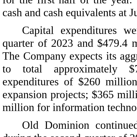
cash and cash equivalents at J
Capital expenditures we
quarter of 2023 and $479.4 mil
The Company expects its aggre
to total approximately $7
expenditures of $260 million 
expansion projects; $365 millio
million for information techno
Old Dominion continued 