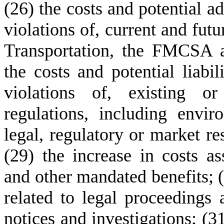
(26) the costs and potential a
violations of, current and futu
Transportation, the FMCSA an
the costs and potential liabil
violations of, existing o
regulations, including envir
legal, regulatory or market re
(29) the increase in costs ass
and other mandated benefits; (3
related to legal proceedings 
notices and investigations; (31