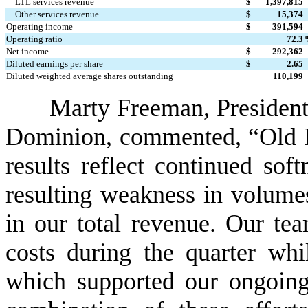
LTL services revenue
$
1,397,815
Other services revenue
$
15,374
Operating income
$
391,594
Operating ratio
72.3
Net income
$
292,362
Diluted earnings per share
$
2.65
Diluted weighted average shares outstanding
110,199
Marty Freeman, President 
Dominion, commented, “Old Do
results reflect continued sof
resulting weakness in volumes
in our total revenue. Our tea
costs during the quarter whil
which supported our ongoing 