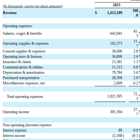
2023
(In thousands, except per share amounts)
100
Revenue
$
1,413,189
.0
Operating expenses:
45.
Salaries, wages & benefits
642,841
5
11.
Operating supplies & expenses
165,373
7
General supplies & expenses
38,606
2.8
Operating taxes & licenses
36,890
2.6
Insurance & claims
15,381
1.1
Communications & utilities
11,515
0.8
Depreciation & amortization
79,784
5.6
Purchased transportation
28,596
2.0
Miscellaneous expenses, net
2,609
0.2
72.
1,021,595
Total operating expenses
3
27.
Operating income
391,594
7
Non-operating (income) expense:
Interest expense
89
0.0
Interest income
(2,368
)
(0.1