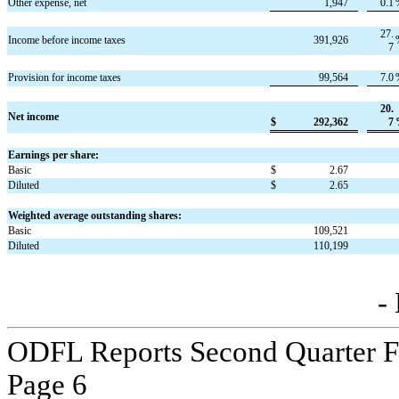
Other expense, net
1,947
0.1
27.
Income before income taxes
391,926
7
Provision for income taxes
99,564
7.0
20.
Net income
$
292,362
7
Earnings per share:
Basic
$
2.67
Diluted
$
2.65
Weighted average outstanding shares:
Basic
109,521
Diluted
110,199
-
ODFL Reports Second Quarter Fi
Page 
6