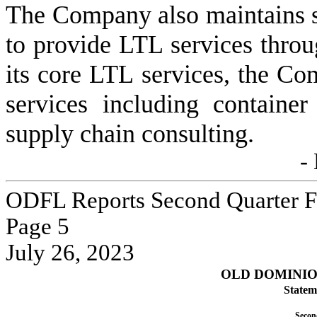
The Company also maintains str
to provide LTL services throu
its core LTL services, the Co
services including container
supply chain consulting.
-
ODFL Reports Second Quarter Fi
Page 
5
July 26, 2023
OLD DOMINION
Statem
Secon