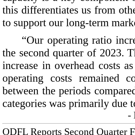
this differentiates us from oth
to support our long-term market
“Our operating ratio incr
the second quarter of 2023. T
increase in overhead costs as 
operating costs remained co
between the periods compared.
categories was primarily due t
-
ODFL Reports Second Quarter Fi