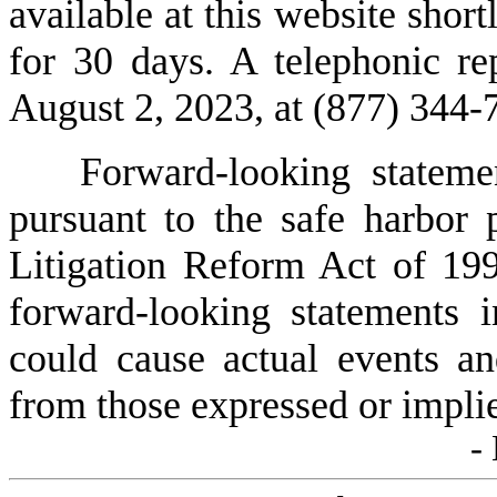
available at this website shortl
for 30 days. A telephonic rep
August 2, 2023, at (877) 344
Forward-looking stateme
pursuant to the safe harbor p
Litigation Reform Act of 199
forward-looking statements in
could cause actual events and
from those expressed or implie
-