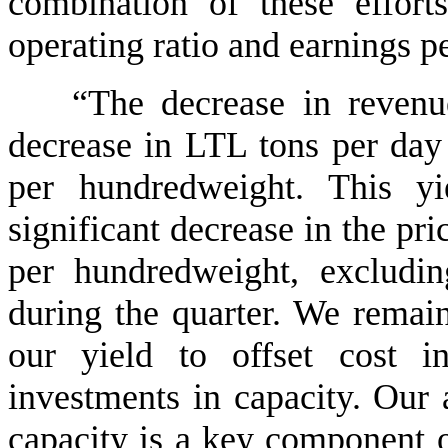
combination of these effor
operating ratio and earnings pe
“The decrease in revenu
decrease in LTL tons per day
per hundredweight. This yi
significant decrease in the pri
per hundredweight, excludin
during the quarter. We remain
our yield to offset cost i
investments in capacity. Our a
capacity is a key component o