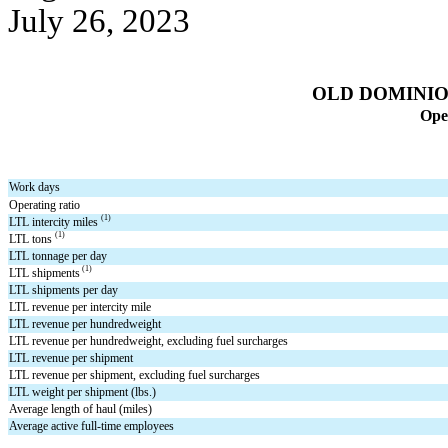
July 26, 2023
OLD DOMINION
Oper
Work days
Operating ratio
(1)
LTL intercity miles 
(1)
LTL tons 
LTL tonnage per day
 (1)
LTL shipments
LTL shipments per day
LTL revenue per intercity mile
LTL revenue per hundredweight
LTL revenue per hundredweight, excluding fuel surcharges
LTL revenue per shipment
LTL revenue per shipment, excluding fuel surcharges
LTL weight per shipment (lbs.)
Average length of haul (miles)
Average active full-time employees