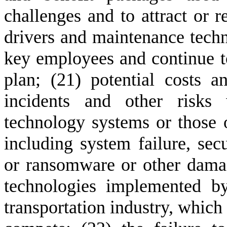
challenges and to attract or r
drivers and maintenance technic
key employees and continue to
plan; (21) potential costs an
incidents and other risks 
technology systems or those of
including system failure, sec
or ransomware or other damage
technologies implemented b
transportation industry, which 