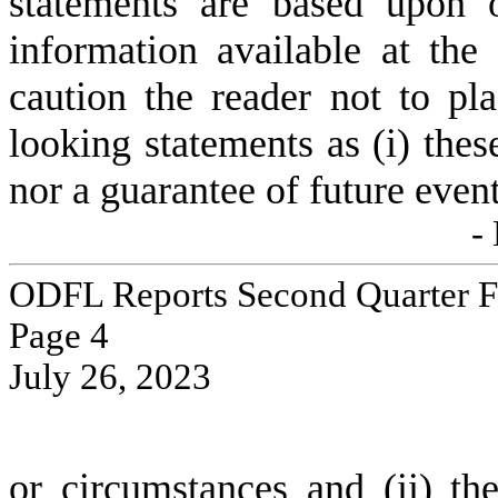
statements are based upon o
information available at the
caution the reader not to pl
looking statements as (i) these
nor a guarantee of future even
-
ODFL Reports Second Quarter Fi
Page 
4
July 26, 2023
or circumstances and (ii) the