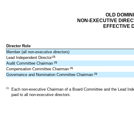
OLD DOMINI
NON-EXECUTIVE DIRE
EFFECTIVE D
Director Role
Member (all non-executive directors)
Lead Independent Director
(1)
Audit Committee Chairman
(1)
Compensation Committee Chairman
(1)
Governance and Nomination Committee Chairman
(1)
(1)
Each non-executive Chairman of a Board Committee and the Lead Indepen
paid to all non-executive directors.