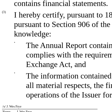
contains financial statements.
(3)
I hereby certify, pursuant to 
pursuant to Section 906 of the
knowledge:
◦
The Annual Report containi
complies with the requirem
Exchange Act, and
◦
The information contained 
all material respects, the f
operations of the Issuer fo
/s/ J. Wes Frye
Name:
J. Wes Frye