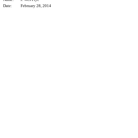
Date:
February 28, 2014