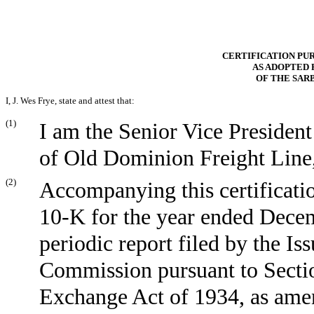
CERTIFICATION PURS
AS ADOPTED 
OF THE SAR
I, J. Wes Frye, state and attest that:
(1)
I am the Senior Vice President
of Old Dominion Freight Line, 
(2)
Accompanying this certificati
10-K for the year ended
Decem
periodic report filed by the I
Commission pursuant to Section
Exchange Act of 1934, as ame