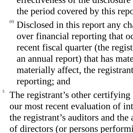
the period covered by this rep
(d)
Disclosed in this report any ch
over financial reporting that o
recent fiscal quarter (the regist
an annual report) that has mater
materially affect, the registran
reporting; and
5.
The registrant’s other certifying
our most recent evaluation of int
the registrant’s auditors and the
of directors (or persons perform