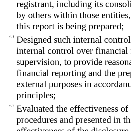
registrant, including its conso
by others within those entities
this report is being prepared;
(b)
Designed such internal control
internal control over financial
supervision, to provide reasona
financial reporting and the pre
external purposes in accordan
principles;
(c)
Evaluated the effectiveness of 
procedures and presented in th
effectiveness of the disclosure