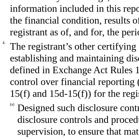
information included in this repor
the financial condition, results 
registrant as of, and for, the per
4.
The registrant’s other certifying 
establishing and maintaining dis
defined in Exchange Act Rules 1
control over financial reporting
15(f) and 15d-15(f)) for the regi
(a)
Designed such disclosure cont
disclosure controls and proced
supervision, to ensure that mat