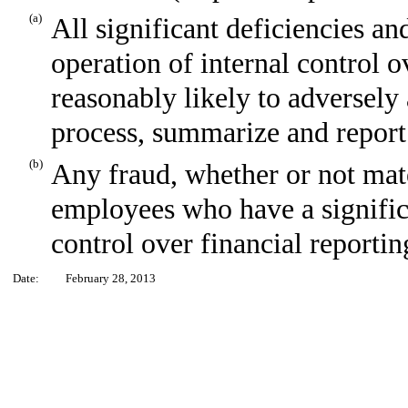
(a)
All significant deficiencies an
operation of internal control o
reasonably likely to adversely a
process, summarize and report
(b)
Any fraud, whether or not mat
employees who have a significan
control over financial reportin
Date:
February 28, 2013