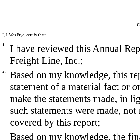
C
I, J. Wes Frye, certify that:
1.
I have reviewed this Annual R
Freight Line, Inc.;
2.
Based on my knowledge, this rep
statement of a material fact or om
make the statements made, in li
such statements were made, not 
covered by this report;
3.
Based on my knowledge, the fina