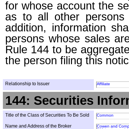
for whose account the sec
as to all other persons i
addition, information sha
persons whose sales are
Rule 144 to be aggregated
the person filing this noti
Relationship to Issuer
Affiliate
144: Securities Info
Title of the Class of Securities To Be Sold
Common
Name and Address of the Broker
Cowen and Comp