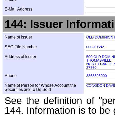
E-Mail Address
144: Issuer Informat
Name of Issuer
OLD DOMINION F
SEC File Number
000-19582
Address of Issuer
500 OLD DOMIN
THOMASVILLE
NORTH CAROLI
27360
Phone
3368895000
Name of Person for Whose Account the
CONGDON DAVI
Securities are To Be Sold
See the definition of "pe
144. Information is to be