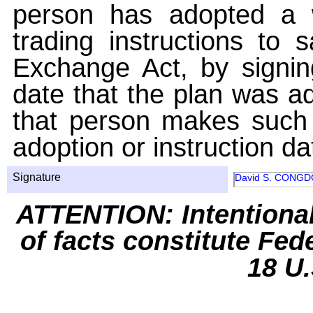
person has adopted a w
trading instructions to 
Exchange Act, by signin
date that the plan was ad
that person makes such 
adoption or instruction da
Signature
David S. CONG
ATTENTION: Intentiona
of facts constitute Fed
18 U.