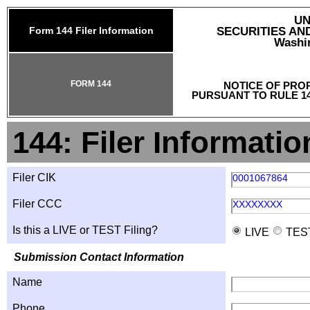
UN
Form 144 Filer Information
SECURITIES A
Washin
FORM 144
NOTICE OF PRO
PURSUANT TO RULE 14
144: Filer Informatio
Filer CIK
0001067864
Filer CCC
XXXXXXXX
Is this a LIVE or TEST Filing?
LIVE
TES
Submission Contact Information
Name
Phone