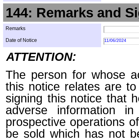
144: Remarks and Si
Remarks
Date of Notice
11/06/2024
ATTENTION:
The person for whose ac
this notice relates are t
signing this notice that
adverse information i
prospective operations of
be sold which has not be