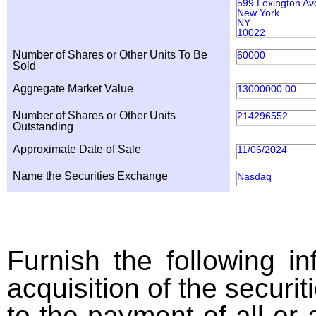
599 Lexington Av
New York
NY
10022
Number of Shares or Other Units To Be
60000
Sold
Aggregate Market Value
13000000.00
Number of Shares or Other Units
214296552
Outstanding
Approximate Date of Sale
11/06/2024
Name the Securities Exchange
Nasdaq
Furnish the following in
acquisition of the securit
to the payment of all or 