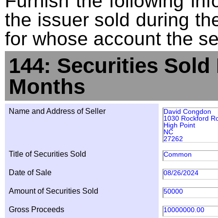
Furnish the following info
the issuer sold during t
for whose account the sec
144: Securities Sold
Months
Name and Address of Seller
David Congdon
1030 Rockford R
High Point
NC
27262
Title of Securities Sold
Common
Date of Sale
08/26/2024
Amount of Securities Sold
50000
Gross Proceeds
10000000.00