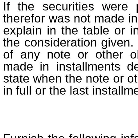
If the securities were
therefor was not made in
explain in the table or i
the consideration given. 
of any note or other o
made in installments d
state when the note or o
in full or the last installm