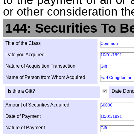
or other consideration th
144: Securities To B
Title of the Class
Common
Date you Acquired
10/01/1991
Nature of Acquisition Transaction
Gift
Name of Person from Whom Acquired
Earl Congdon an
Is this a Gift?
Date Dono
Amount of Securities Acquired
60000
Date of Payment
10/01/1991
Nature of Payment
Gift