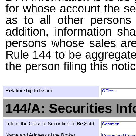
for whose account the sec
as to all other persons i
addition, information sha
persons whose sales are
Rule 144 to be aggregated
the person filing this noti
Relationship to Issuer
Officer
144/A: Securities In
Title of the Class of Securities To Be Sold
Common
Name and Address of the Broker
Cowen and Comp