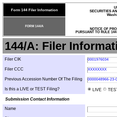
U
Form 144 Filer Information
SECURITIES A
Washi
FORM 144/A
NOTICE OF PRO
PURSUANT TO RULE 144
144/A: Filer Informat
Filer CIK
0001976034
Filer CCC
XXXXXXXX
Previous Accession Number Of The Filing
0000048966-23-
Is this a LIVE or TEST Filing?
LIVE
TES
Submission Contact Information
Name