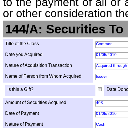
to the payment of all or 
or other consideration th
144/A: Securities To
Title of the Class
Common
Date you Acquired
01/05/2010
Nature of Acquisition Transaction
Acquired through 
Name of Person from Whom Acquired
Issuer
Is this a Gift?
Date Dono
Amount of Securities Acquired
403
Date of Payment
01/05/2010
Nature of Payment
Cash