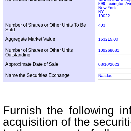
599 Lexington Av
New York
NY
10022
Number of Shares or Other Units To Be
403
Sold
Aggregate Market Value
163215.00
Number of Shares or Other Units
109268081
Outstanding
Approximate Date of Sale
08/10/2023
Name the Securities Exchange
Nasdaq
Furnish the following in
acquisition of the securit