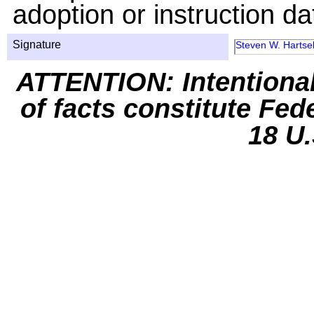
adoption or instruction da
Signature
Steven W. Hartsel
ATTENTION: Intentiona
of facts constitute Fed
18 U.