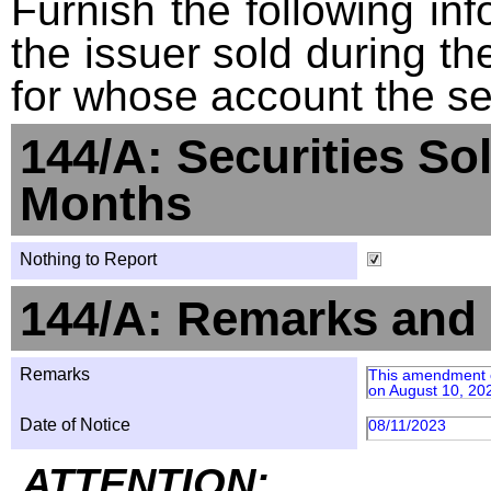
Furnish the following info
the issuer sold during t
for whose account the sec
144/A: Securities So
Months
Nothing to Report
144/A: Remarks and 
Remarks
This amendment co
on August 10, 20
Date of Notice
08/11/2023
ATTENTION: