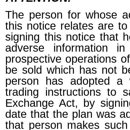
The person for whose ac
this notice relates are t
signing this notice that
adverse information i
prospective operations of
be sold which has not be
person has adopted a w
trading instructions to 
Exchange Act, by signin
date that the plan was ad
that person makes such 