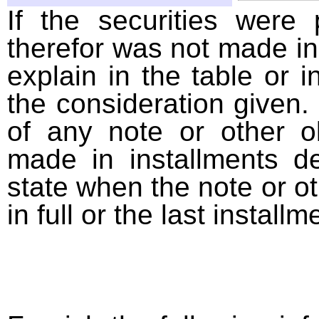
If the securities were
therefor was not made in
explain in the table or i
the consideration given. 
of any note or other o
made in installments d
state when the note or o
in full or the last installm