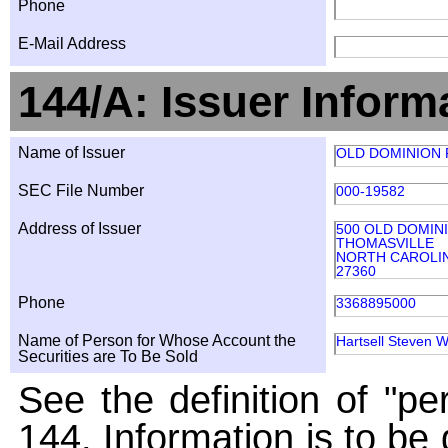
Phone
E-Mail Address
144/A: Issuer Inform
Name of Issuer
OLD DOMINION F
SEC File Number
000-19582
Address of Issuer
500 OLD DOMIN
THOMASVILLE
NORTH CAROLI
27360
Phone
3368895000
Name of Person for Whose Account the
Hartsell Steven W
Securities are To Be Sold
See the definition of "pe
144. Information is to be